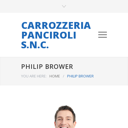
CARROZZERIA
PANCIROLI
S.N.C.
PHILIP BROWER
YOU ARE HERE:
HOME
/
PHILIP BROWER