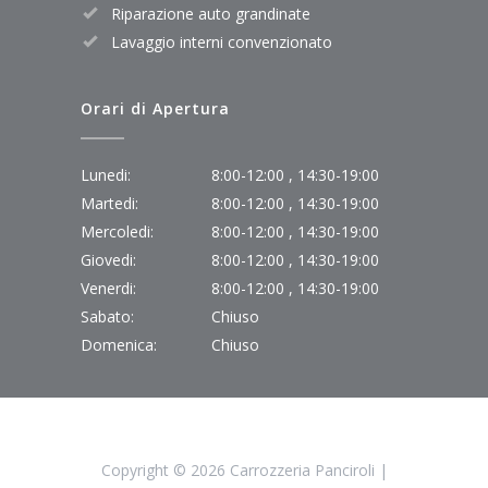
Riparazione auto grandinate
Lavaggio interni convenzionato
Orari di Apertura
Lunedi:
8:00-12:00 , 14:30-19:00
Martedi:
8:00-12:00 , 14:30-19:00
Mercoledi:
8:00-12:00 , 14:30-19:00
Giovedi:
8:00-12:00 , 14:30-19:00
Venerdi:
8:00-12:00 , 14:30-19:00
Sabato:
Chiuso
Domenica:
Chiuso
Copyright ©
2026 Carrozzeria Panciroli |