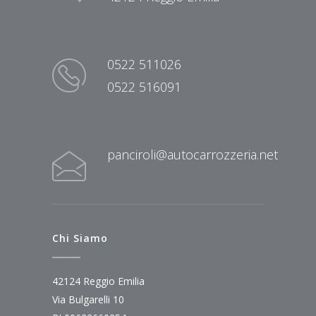
0522 511026
0522 516091
panciroli@autocarrozzeria.net
Chi Siamo
42124 Reggio Emilia
Via Bulgarelli 10