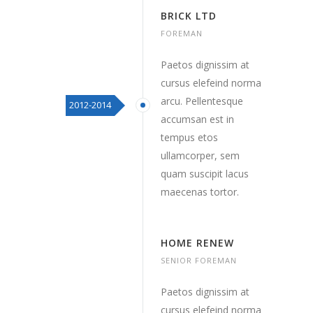
BRICK LTD
FOREMAN
Paetos dignissim at
cursus elefeind norma
arcu. Pellentesque
2012-2014
accumsan est in
tempus etos
ullamcorper, sem
quam suscipit lacus
maecenas tortor.
HOME RENEW
SENIOR FOREMAN
Paetos dignissim at
cursus elefeind norma