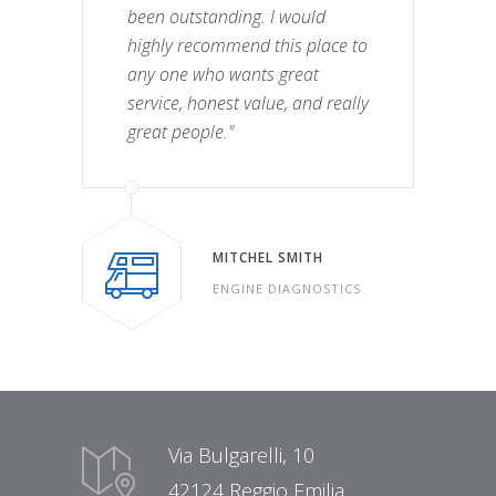
been outstanding. I would
highly recommend this place to
any one who wants great
service, honest value, and really
great people."
MITCHEL SMITH
ENGINE DIAGNOSTICS
Via Bulgarelli, 10
42124 Reggio Emilia