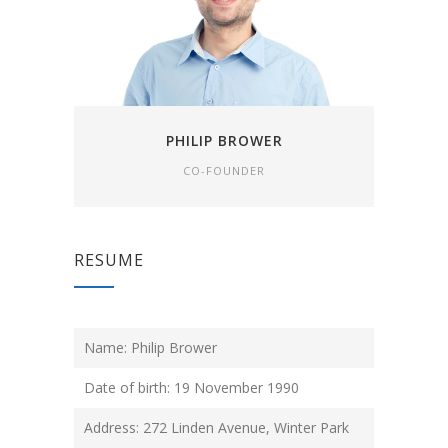
PHILIP BROWER
CO-FOUNDER
RESUME
Name: Philip Brower
Date of birth: 19 November 1990
Address: 272 Linden Avenue, Winter Park