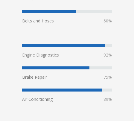
Belts and Hoses
60%
Engine Diagnostics
92%
Brake Repair
75%
Air Conditioning
89%