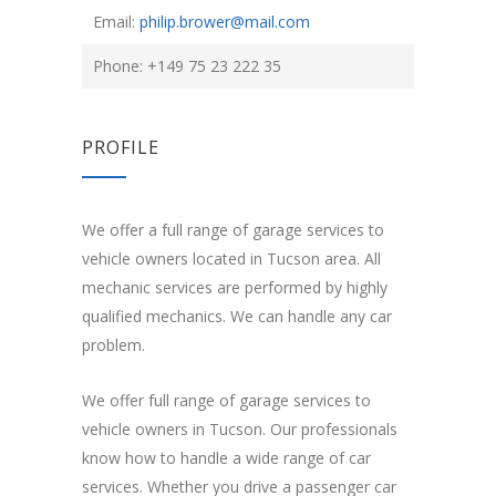
Email:
philip.brower@mail.com
Phone: +149 75 23 222 35
PROFILE
We offer a full range of garage services to
vehicle owners located in Tucson area. All
mechanic services are performed by highly
qualified mechanics. We can handle any car
problem.
We offer full range of garage services to
vehicle owners in Tucson. Our professionals
know how to handle a wide range of car
services. Whether you drive a passenger car