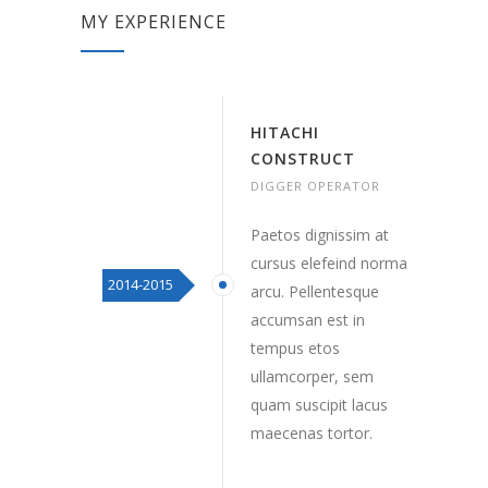
MY EXPERIENCE
HITACHI
CONSTRUCT
DIGGER OPERATOR
Paetos dignissim at
cursus elefeind norma
2014-2015
arcu. Pellentesque
accumsan est in
tempus etos
ullamcorper, sem
quam suscipit lacus
maecenas tortor.