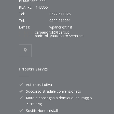
PI 00623660354
REA: RE – 143355
Tel:
0522 511026
Tel:
0522 516091
E-mail:
wpancir@tin.it
E-mail:
carpanciroli@libero.it
E-mail:
panciroli@autocarrozzeria.net
I Nostri Servizi
Auto sostitutiva
Soccorso stradale convenzionato
Ritiro e consegna a domicilio (nel raggio
di 15 Km)
Sostituzione cristalli