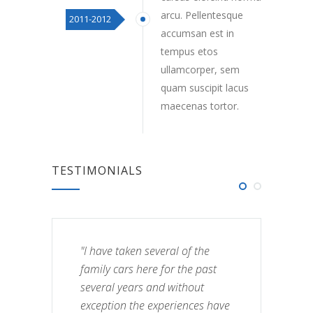
arcu. Pellentesque
2011-2012
accumsan est in
tempus etos
ullamcorper, sem
quam suscipit lacus
maecenas tortor.
TESTIMONIALS
"I have taken several of the
family cars here for the past
several years and without
exception the experiences have