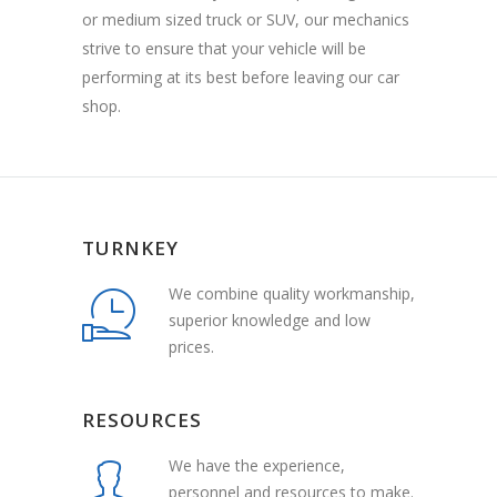
or medium sized truck or SUV, our mechanics
strive to ensure that your vehicle will be
performing at its best before leaving our car
shop.
TURNKEY
We combine quality workmanship,
superior knowledge and low
prices.
RESOURCES
We have the experience,
personnel and resources to make.