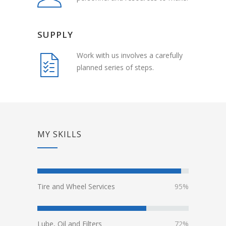
SUPPLY
Work with us involves a carefully
planned series of steps.
MY SKILLS
Tire and Wheel Services
95%
Lube, Oil and Filters
72%