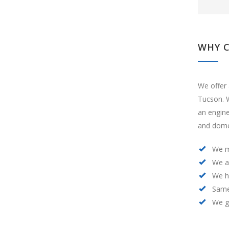
WHY 
We offer 
Tucson. W
an engin
and domes
We m
We a
We h
Same
We ge