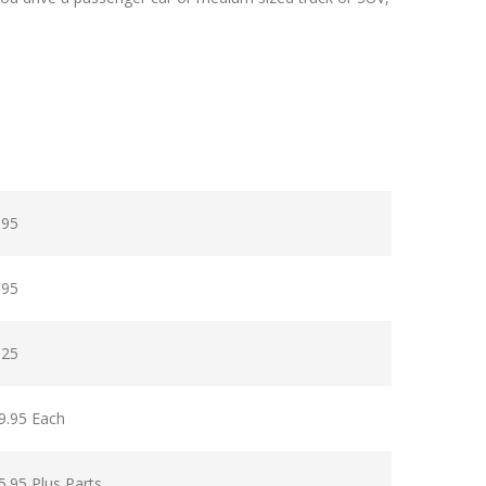
.95
.95
.25
9.95 Each
5.95 Plus Parts