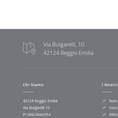
Via Bulgarelli, 10
42124 Reggio Emilia
Chi Siamo
I Nostri
42124 Reggio Emilia
Auto 
Via Bulgarelli 10
Socc
PI 00623660354
Ritir