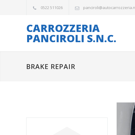
0522 511026
panciroli@autocarrozzeria.
CARROZZERIA
PANCIROLI S.N.C.
BRAKE REPAIR