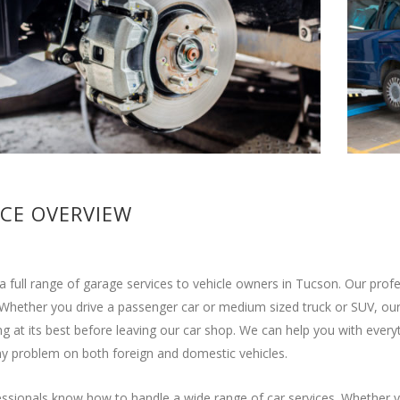
ICE OVERVIEW
a full range of garage services to vehicle owners in Tucson. Our pro
 Whether you drive a passenger car or medium sized truck or SUV, our 
g at its best before leaving our car shop. We can help you with ever
y problem on both foreign and domestic vehicles.
ssionals know how to handle a wide range of car services. Whether y